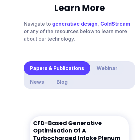
Learn More
Navigate to
generative design
,
ColdStream
or any of the resources below to learn more
about our technology.
Papers & Publications
Webinar
News
Blog
CFD-Based Generative
Optimisation Of A
Turbocharged Intake Plenum