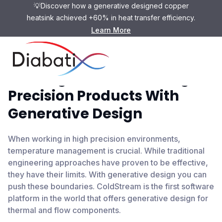
💡Discover how a generative designed copper
heatsink achieved +60% in heat transfer efficiency.
Learn More
Pushing The Limits Of High-
Precision Products With
Generative Design
When working in high precision environments,
temperature management is crucial. While traditional
engineering approaches have proven to be effective,
they have their limits. With generative design you can
push these boundaries. ColdStream is the first software
platform in the world that offers generative design for
thermal and flow components.