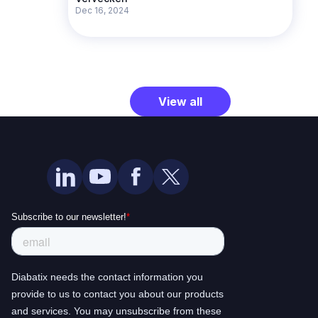
Dec 16, 2024
View all