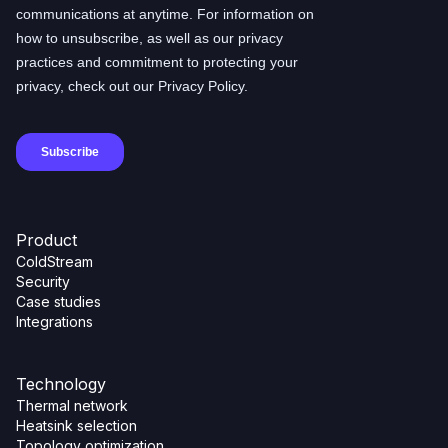
Product
ColdStream
Security
Case studies
Integrations
Technology
Thermal network
Heatsink selection
Topology optimization