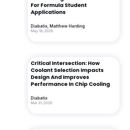
For Formula Student
Applications
Diabatix, Matthew Harding
May 18, 2026
Critical Intersection: How
Coolant Selection Impacts
Design And Improves
Performance In Chip Cooling
Diabatix
Mar 31, 2026