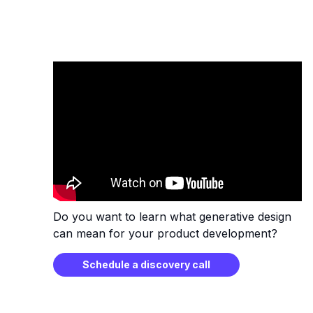
Do you want to learn what generative design
can mean for your product development?
Schedule a discovery call