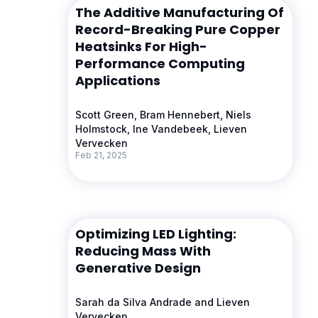
The Additive Manufacturing Of
Record-Breaking Pure Copper
Heatsinks For High-
Performance Computing
Applications
Scott Green, Bram Hennebert, Niels
Holmstock, Ine Vandebeek, Lieven
Vervecken
Feb 21, 2025
Optimizing LED Lighting:
Reducing Mass With
Generative Design
Sarah da Silva Andrade and Lieven
Vervecken