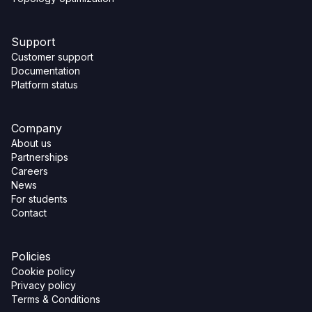
Support
Customer support
Documentation
Platform status
Company
About us
Partnerships
Careers
News
For students
Contact
Policies
Cookie policy
Privacy policy
Terms & Conditions