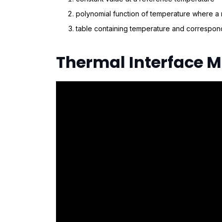
polynomial function of temperature where a
table containing temperature and correspond
Thermal Interface M