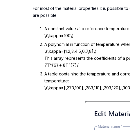
For most of the material properties it is possible 
are possible:
A constant value at a reference temperature
\(\kappa=100\)
A polynomial in function of temperature whe
\(\kappa=[1,2,3,4,5,6,7,8]\)
This array represents the coefficients of a 
7T^{6} + 8T^{7}\)
A table containing the temperature and corre
temperature:
\(\kappa=[[273,100],[283,110],[293,120],[303