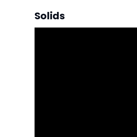
Solids