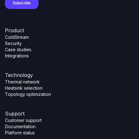
Product
ColdStream
Security
Case studies
Integrations
Technology
Thermal network
Heatsink selection
Topology optimization
Support
Customer support
Documentation
Platform status