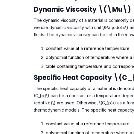
Dynamic Viscosity \(\mu\)
The dynamic viscosity of a material is commonly deno
we use dynamic viscosity with unit \(Pa \cdot s\) a
fluids. The dynamic viscosity can be set in three w
constant value at a reference temperature
polynomial function of temperature where a
table containing temperature and correspond
Specific Heat Capacity \(C_
The specific heat capacity of a material is denote
(C_{p}\) can be a constant or a temperature depend
\cdot kg)\) are used. Otherwise, \(C_{p}\) as a fun
thermodynamic models. The specific heat capacity 
constant value at a reference temperature
polynomial function of temperature where a