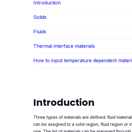
Introduction
Solids
Fluids
Thermal interface materials
How to input temperature dependent materi
Introduction
Three types of materials are defined: fluid material
can be assigned to a solid region, fluid region or in
one. The list of materials can be managed through t