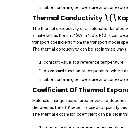
table containing temperature and correspond
Thermal Conductivity \(\k
The thermal conductivity of a material is denoted w
a material has the unit \(W/(m \cdot K)\). It can b
transport coefficients from the transport model spe
The thermal conductivity can be set in three ways:
constant value at a reference temperature
polynomial function of temperature where a
table containing temperature and correspond
Coefficient Of Thermal Expa
Materials change shape, area or volume depending
denoted as beta (\(\beta\)) is used to quantify this 
The thermal expansion coefficient can be set in th
constant value at a reference temperature