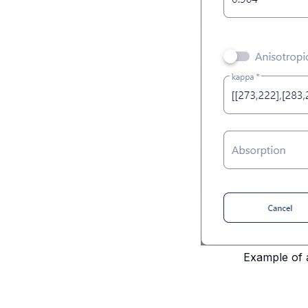
Example of 