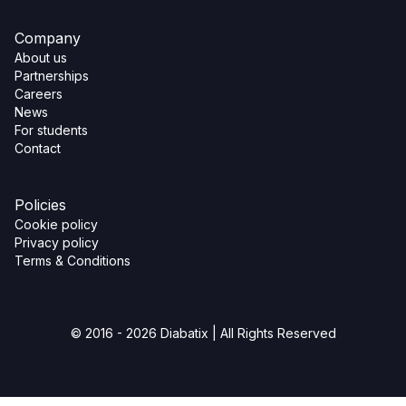
Company
About us
Partnerships
Careers
News
For students
Contact
Policies
Cookie policy
Privacy policy
Terms & Conditions
© 2016 - 2026 Diabatix | All Rights Reserved