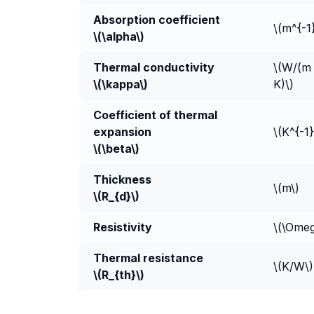
Absorption coefficient
\(m^{-1
\(\alpha\)
Thermal conductivity
\(W/(m 
\(\kappa\)
K)\)
Coefficient of thermal
expansion
\(K^{-1}
\(\beta\)
Thickness
\(m\)
\(R_{d}\)
Resistivity
\(\Ome
Thermal resistance
\(K/W\)
\(R_{th}\)