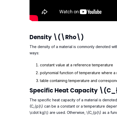
Density \(\rho\)
The density of a material is commonly denoted with 
ways:
constant value at a reference temperature
polynomial function of temperature where a
table containing temperature and correspond
Specific Heat Capacity \(C_
The specific heat capacity of a material is denote
(C_{p}\) can be a constant or a temperature depend
\cdot kg)\) are used. Otherwise, \(C_{p}\) as a fun