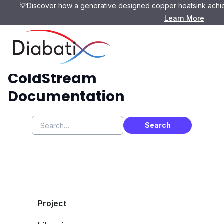
💡Discover how a generative designed copper heatsink achie
Learn More
ColdStream
Documentation
Project
CAD Preparation