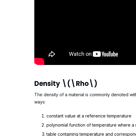
Density \(\rho\)
The density of a material is commonly denoted with 
ways:
constant value at a reference temperature
polynomial function of temperature where a
table containing temperature and correspond