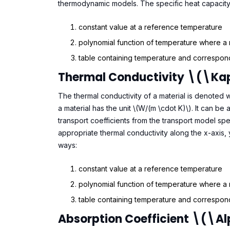
thermodynamic models. The specific heat capacity 
constant value at a reference temperature
polynomial function of temperature where a
table containing temperature and correspond
Thermal Conductivity \(\k
The thermal conductivity of a material is denoted w
a material has the unit \(W/(m \cdot K)\). It can b
transport coefficients from the transport model spe
appropriate thermal conductivity along the x-axis, 
ways:
constant value at a reference temperature
polynomial function of temperature where a
table containing temperature and correspond
Absorption Coefficient \(\a