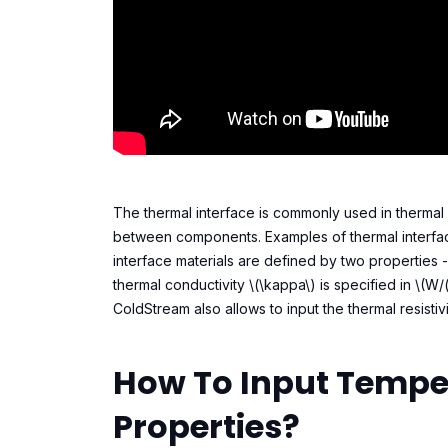
The thermal interface is commonly used in thermal 
between components. Examples of thermal interface
interface materials are defined by two properties -
thermal conductivity \(\kappa\) is specified in \(W/
ColdStream also allows to input the thermal resistivit
How To Input Tempe
Properties?