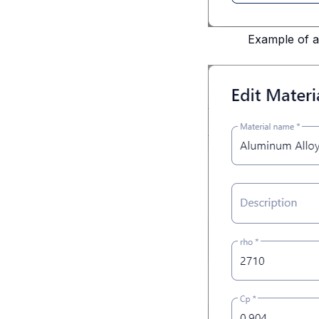
Example of a