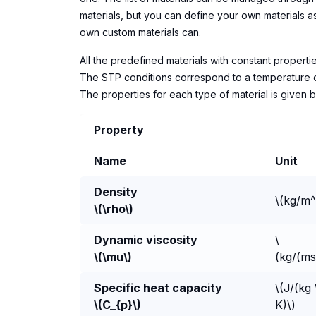
materials, but you can define your own materials 
own custom materials can.
All the predefined materials with constant propert
The STP conditions correspond to a temperature of 2
The properties for each type of material is given 
Property
Name
Unit
Density
\(kg/m^
\(\rho\)
Dynamic viscosity
\
\(\mu\)
(kg/(ms
Specific heat capacity
\(J/(kg
\(C_{p}\)
K)\)