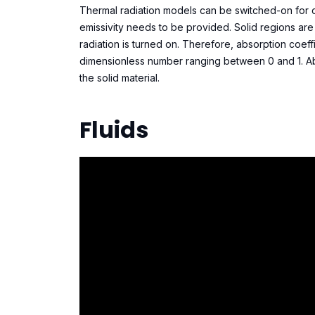
Thermal radiation models can be switched-on for cert
emissivity needs to be provided. Solid regions are 
radiation is turned on. Therefore, absorption coeffic
dimensionless number ranging between 0 and 1. Abs
the solid material.
Fluids