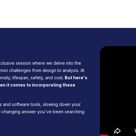
clusive session where we delve into the
mon challenges from design to analysis. At
nsity, lifespan, safety, and cost
. But here's
when it comes to incorporating these
nes and software tools, slowing down your
me-changing answer you've been searching