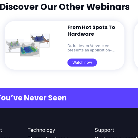
Discover Our Other Webinars
From Hot Spots To
Hardware
Dr. Ir. Lieven Vervecken
presents an application-
focused overview of
Diabatix ColdStream. He
Watch now
demonstrates how
generative design for
thermal management
accelerates problem-solving
from early concepts through
to production-ready designs.
You’ve Never Seen
t
Technology
Support