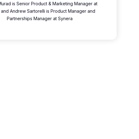
urad is Senior Product & Marketing Manager at
 and Andrew Sartorelli is Product Manager and
Partnerships Manager at Synera