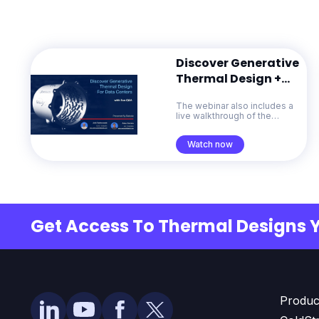
Discover Generative
Thermal Design +
Live Q&A
The webinar also includes a
live walkthrough of the
ColdStream platform and a
Q&A session with the
Watch now
Diabatix team.
Get Access To Thermal Designs 
Produc