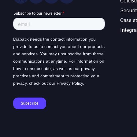
ColdSt
Securi
Case st
Integra