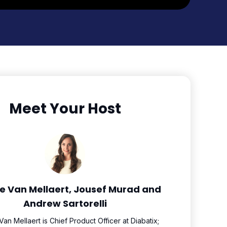
Meet Your Host
e Van Mellaert, Jousef Murad and
Andrew Sartorelli
an Mellaert is Chief Product Officer at Diabatix;