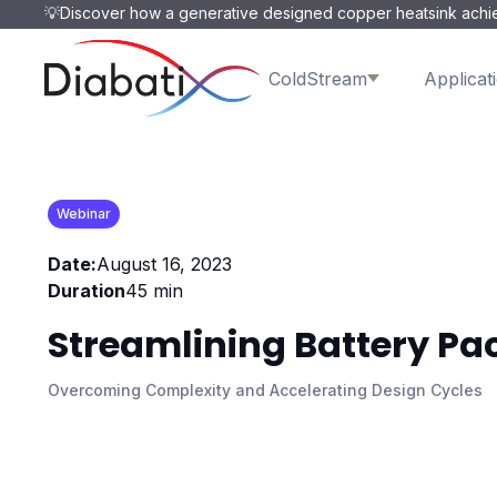
💡Discover how a generative designed copper heatsink achie
ColdStream
Applicat
Webinar
Date:
August 16, 2023
Duration
45 min
Streamlining Battery Pa
Overcoming Complexity and Accelerating Design Cycles