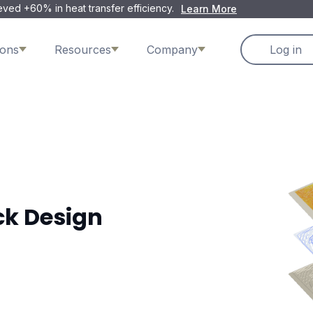
ved +60% in heat transfer efficiency.
Learn More
ions
Resources
Company
Log in
ck Design