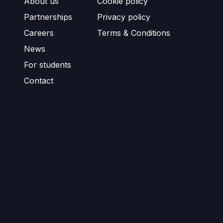
About us
Cookie policy
Partnerships
Privacy policy
Careers
Terms & Conditions
News
For students
Contact