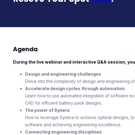
Agenda
During the live webinar and interactive Q&A session, you’l
Design and engineering challenges
Delve into the complexity of design and engineering ch
Accelerate design cycles through automation
Learn how to use automated integration of software to
CAD for efficient battery pack designs.
The power of Synera
How to leverage Synera to achieve optimal designs, bre
software and achieving engineering excellence.
Connecting engineering disciplines