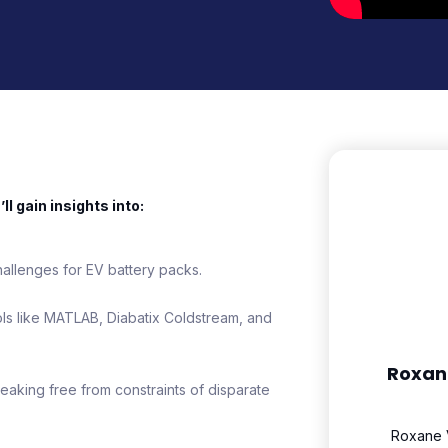
l gain insights into:
allenges for EV battery packs.
ols like MATLAB, Diabatix Coldstream, and
Roxan
aking free from constraints of disparate
Roxane V