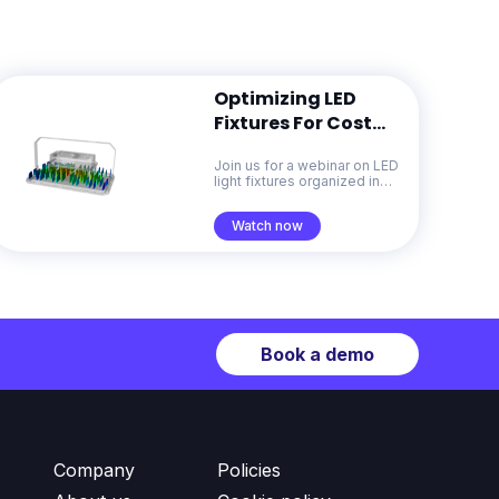
Optimizing LED
Fixtures For Cost
And Sustainability
Join us for a webinar on LED
With Generative
light fixtures organized in
Design
collaboration with the Celera
Fibras
Watch now
Book a demo
Company
Policies