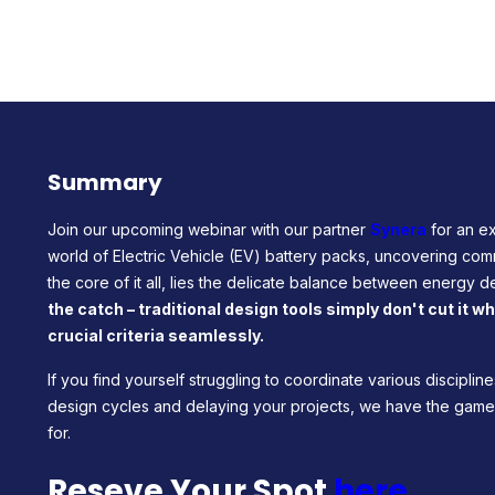
Summary
Join our upcoming webinar with our partner
Synera
for an ex
world of Electric Vehicle (EV) battery packs, uncovering com
the core of it all, lies the delicate balance between energy de
the catch – traditional design tools simply don't cut it 
crucial criteria seamlessly.
If you find yourself struggling to coordinate various discipli
design cycles and delaying your projects, we have the ga
for.
Reseve Your Spot
here
.