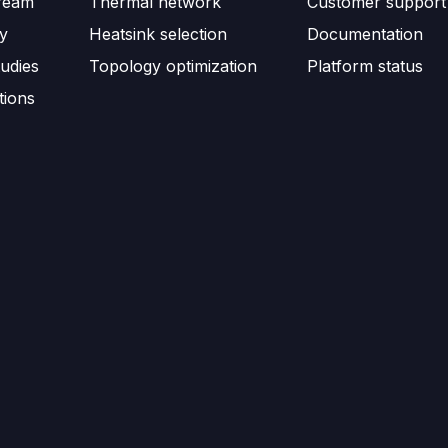
ream
Thermal network
Customer support
ty
Heatsink selection
Documentation
udies
Topology optimization
Platform status
tions