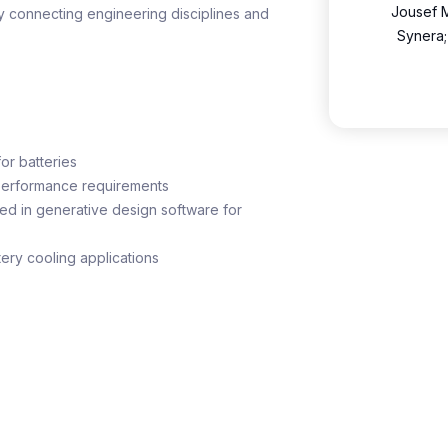
Jousef M
y connecting engineering disciplines and
Synera;
or batteries
performance requirements
d in generative design software for
tery cooling applications