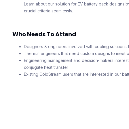
Learn about our solution for EV battery pack designs b
crucial criteria seamlessly.
Who Needs To Attend
Designers & engineers involved with cooling solutions f
Thermal engineers that need custom designs to meet 
Engineering management and decision-makers intereste
conjugate heat transfer
Existing ColdStream users that are interested in our bat