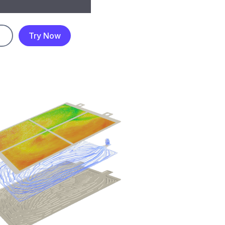
Try Now