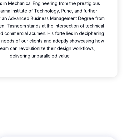
s in Mechanical Engineering from the prestigious
rma Institute of Technology, Pune, and further
y an Advanced Business Management Degree from
n, Tasneem stands at the intersection of technical
 commercial acumen. His forte lies in deciphering
te needs of our clients and adeptly showcasing how
ream can revolutionize their design workflows,
delivering unparalleled value.