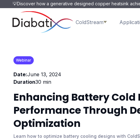
💡Discover how a generative designed copper heatsink achie
ColdStream
Applicat
Webinar
Date:
June 13, 2024
Duration
30 min
Enhancing Battery Cold 
Performance Through D
Optimization
Learn how to optimize battery cooling designs with Cold