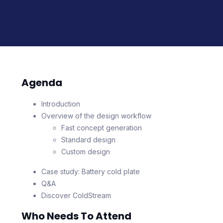
Agenda
Introduction
Overview of the design workflow
Fast concept generation
Standard design
Custom design
Case study: Battery cold plate
Q&A
Discover ColdStream
Who Needs To Attend