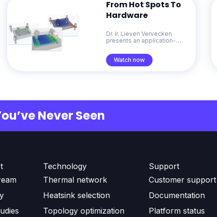
From Hot Spots To
Hardware
Dr. Ir. Lieven Vervecken
presents an application-
focused overview of
Diabatix ColdStream. He
Watch now
demonstrates how
generative design for
thermal management
accelerates problem-solving
from early concepts through
to production-ready designs.
You’ve Never Seen
t
Technology
Support
ream
Thermal network
Customer support
ty
Heatsink selection
Documentation
udies
Topology optimization
Platform status