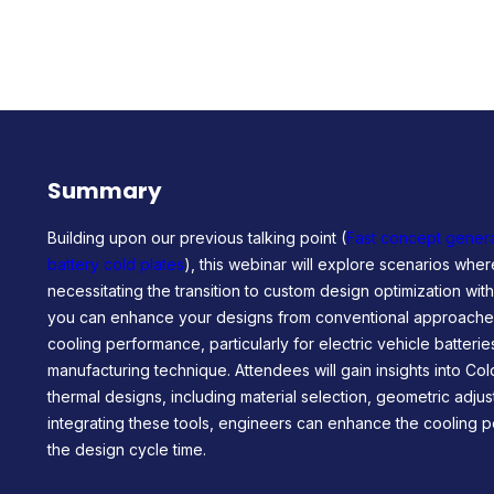
Summary
Building upon our previous talking point (
Fast concept genera
battery cold plates
), this webinar will explore scenarios where
necessitating the transition to custom design optimization wi
you can enhance your designs from conventional approaches
cooling performance, particularly for electric vehicle batteri
manufacturing technique. Attendees will gain insights into Col
thermal designs, including material selection, geometric adju
integrating these tools, engineers can enhance the cooling
the design cycle time.