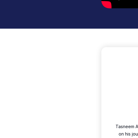
Tasneem A
on his jo