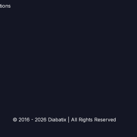
tions
© 2016 - 2026 Diabatix | All Rights Reserved