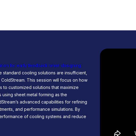
tion for early feedback when designing
 standard cooling solutions are insufficient,
th ColdStream. This session will focus on how
 to customized solutions that maximize
es using sheet metal forming as the
dStream’s advanced capabilities for refining
stments, and performance simulations. By
 performance of cooling systems and reduce