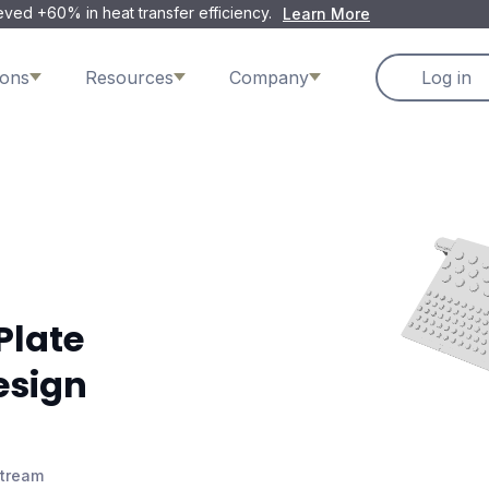
ved +60% in heat transfer efficiency.
Learn More
ions
Resources
Company
Log in
Plate
esign
Stream