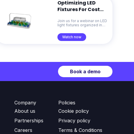
Optimizing LED
Fixtures For Cost
And Sustainability
Join us for a webinar on LED
With Generative
light fixtures organized in
Design
collaboration with the Celera
Fibras
Watch now
Book a demo
Company
Policies
About us
Cookie policy
Partnerships
Privacy policy
Careers
Terms & Conditions