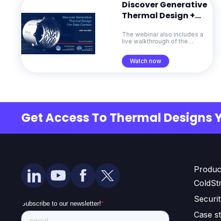
Discover Generative
Thermal Design +
Live Q&A
The webinar also includes a
live walkthrough of the
ColdStream platform and a
Q&A session with the
Watch now
Diabatix team.
Get Access To Thermal Designs 
Produc
ColdSt
Securi
Case st