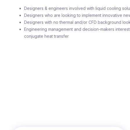
Designers & engineers involved with liquid cooling solut
Designers who are looking to implement innovative ne
Designers with no thermal and/or CFD background looki
Engineering management and decision-makers intereste
conjugate heat transfer