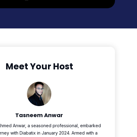
Meet Your Host
Tasneem Anwar
hmed Anwar, a seasoned professional, embarked
urney with Diabatix in January 2024. Armed with a