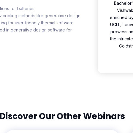
Bachelor'
ions for batteries
Vishwaka
w cooling methods like generative design
enriched b
ng for user-friendly thermal software
UCLL, Leuve
d in generative design software for
prowess and
the intrica
Coldst
Discover Our Other Webinars