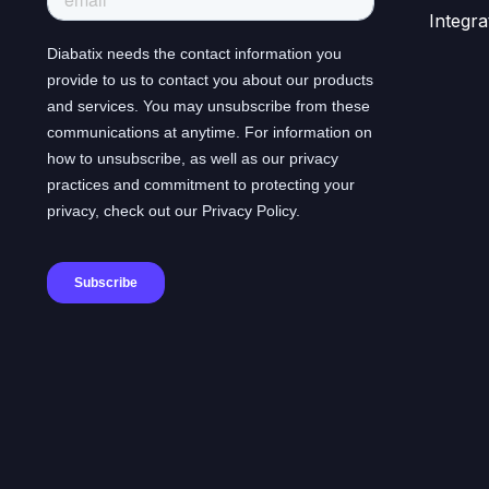
Integra