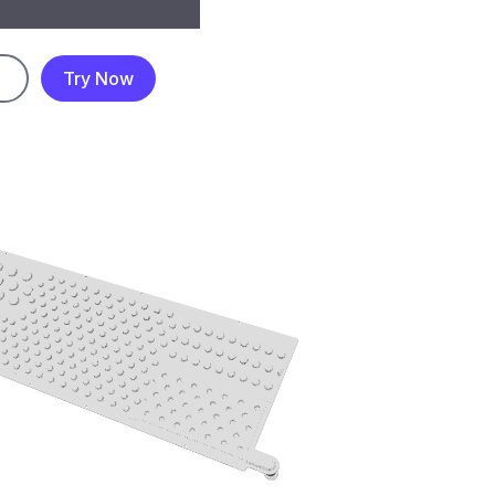
Try Now