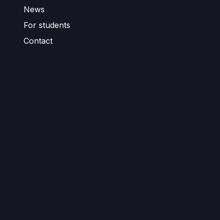
News
For students
Contact