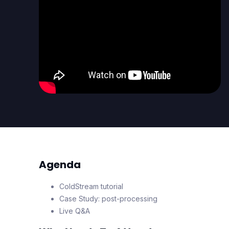
Agenda
ColdStream tutorial
Case Study: post-processing
Live Q&A