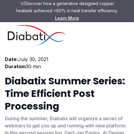
💡Discover how a generative designed copper
heatsink achieved +60% in heat transfer efficiency.
Learn More
Webinar
Date:
July 30, 2021
Duration
30 min
Diabatix Summer Series:
Time Efficient Post
Processing
During the summer, Diabatix will organize a series of
webinars to get you up and running with new platform.
In this second session Ing. Gert-Jan Paulus, AI Design