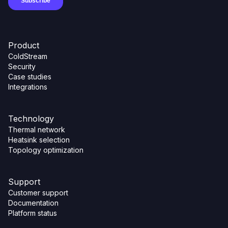
Product
ColdStream
Security
Case studies
Integrations
Technology
Thermal network
Heatsink selection
Topology optimization
Support
Customer support
Documentation
Platform status