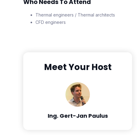
Who Needs To Attend
Thermal engineers / Thermal architects
CFD engineers
Meet Your Host
Ing. Gert-Jan Paulus