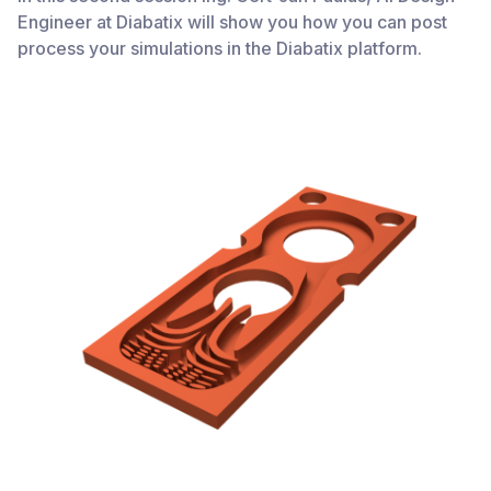
Engineer at Diabatix will show you how you can post
process your simulations in the Diabatix platform.