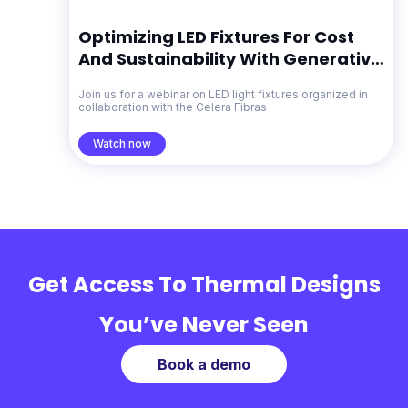
Optimizing LED Fixtures For Cost
And Sustainability With Generative
Design
Join us for a webinar on LED light fixtures organized in
collaboration with the Celera Fibras
Watch now
Get Access To Thermal Designs
You’ve Never Seen
Book a demo