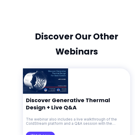
Discover Our Other
Webinars
Discover Generative Thermal
Design + Live Q&A
The webinar also includes a live walkthrough of the
ColdStream platform and a Q&A session with the
Diabatix team.