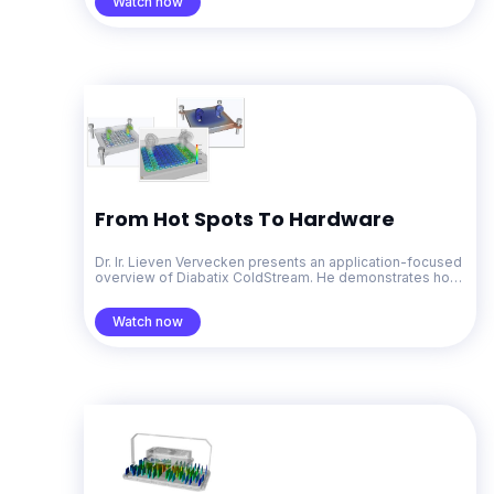
Watch now
From Hot Spots To Hardware
Dr. Ir. Lieven Vervecken presents an application-focused
overview of Diabatix ColdStream. He demonstrates how
generative design for thermal management accelerates
problem-solving from early concepts through to
Watch now
production-ready designs.