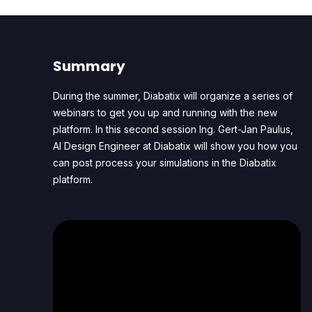
Summary
During the summer, Diabatix will organize a series of
webinars to get you up and running with the new
platform. In this second session Ing. Gert-Jan Paulus,
AI Design Engineer at Diabatix will show you how you
can post process your simulations in the Diabatix
platform.