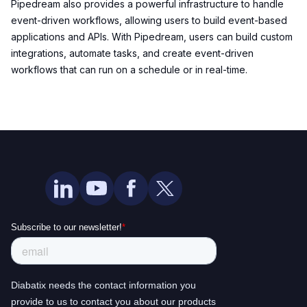
Pipedream also provides a powerful infrastructure to handle
event-driven workflows, allowing users to build event-based
applications and APIs. With Pipedream, users can build custom
integrations, automate tasks, and create event-driven
workflows that can run on a schedule or in real-time.