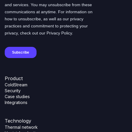
Product
ColdStream
Security
Case studies
Integrations
Technology
Thermal network