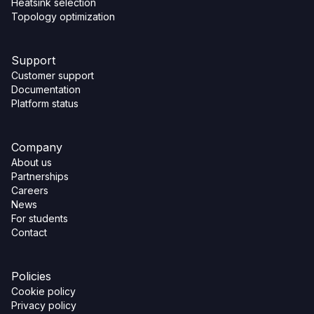
Heatsink selection
Topology optimization
Support
Customer support
Documentation
Platform status
Company
About us
Partnerships
Careers
News
For students
Contact
Policies
Cookie policy
Privacy policy