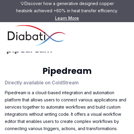
💡Discover how a generative designed copper
heatsink achieved +60% in heat transfer efficiency.
Learn More
Pipedream
Directly available on ColdStream
Pipedream is a cloud-based integration and automation
platform that allows users to connect various applications and
services together to automate workflows and build custom
integrations without writing code. It offers a visual workflow
editor that enables users to create complex workflows by
connecting various triggers, actions, and transformations.