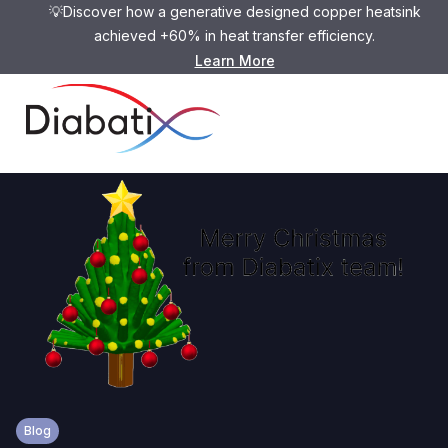
💡Discover how a generative designed copper heatsink
achieved +60% in heat transfer efficiency.
Learn More
Blog