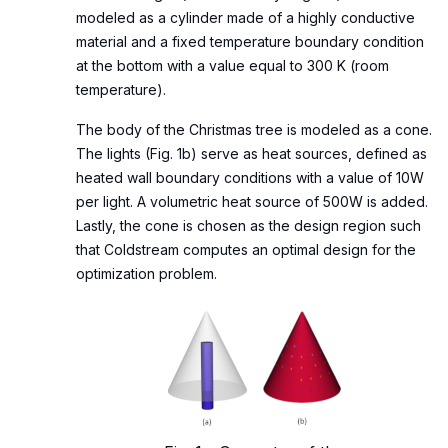
modeled as a cylinder made of a highly conductive
material and a fixed temperature boundary condition
at the bottom with a value equal to 300 K (room
temperature).
The body of the Christmas tree is modeled as a cone.
The lights (Fig. 1b) serve as heat sources, defined as
heated wall boundary conditions with a value of 10W
per light. A volumetric heat source of 500W is added.
Lastly, the cone is chosen as the design region such
that Coldstream computes an optimal design for the
optimization problem.