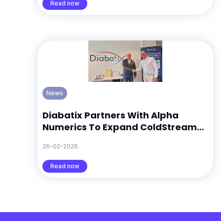
Read now
News
Diabatix Partners With Alpha
Numerics To Expand ColdStream
Across Europe
26-02-2026
Read now