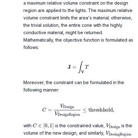
a maximum relative volume constraint on the design
region are applied to the lights. The maximum relative
volume constraint limits the area's material; otherwise,
the trivial solution, the entire cone with the highly
conductive material, might be returned.
Mathematically, the objective function is formulated as
follows:
J
=
∫
V
T
Moreover, the constraint can be formulated in the
following manner:
C
=
V
Design
V
DesignRegion
≤
threshhold
,
C
∈
[
0
,
1
]
V
Design
with
is the constrained value,
is the
V
DesingReg
volume of the new design, and similarly,