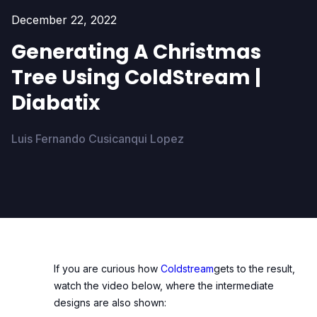
December 22, 2022
Generating A Christmas
Tree Using ColdStream |
Diabatix
Luis Fernando Cusicanqui Lopez
If you are curious how
Coldstream
gets to the result,
watch the video below, where the intermediate
designs are also shown: