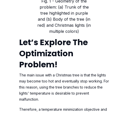
Fig. 1 - Geometry of the
problem: (a) Trunk of the
tree highlighted in purple
and (b) Body of the tree (in
red) and Christmas lights (in
multiple colors)
Let’s Explore The
Optimization
Problem!
The main issue with a Christmas tree is that the lights
may become too hot and eventually stop working. For
this reason, using the tree branches to reduce the
lights' temperature is desirable to prevent
malfunction.
Therefore, a temperature minimization objective and