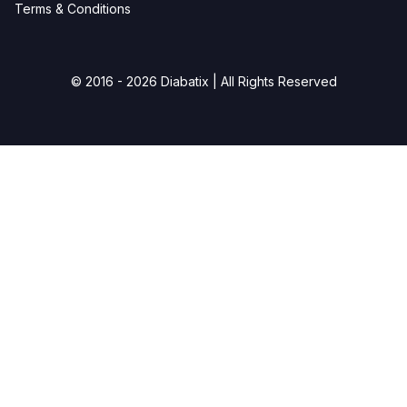
Terms & Conditions
© 2016 - 2026 Diabatix | All Rights Reserved