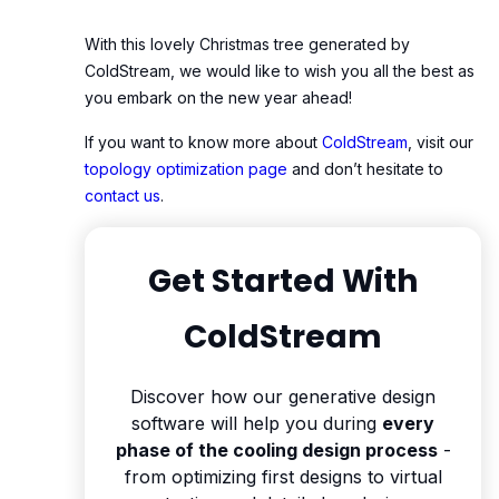
With this lovely Christmas tree generated by
ColdStream, we would like to wish you all the best as
you embark on the new year ahead!
If you want to know more about
ColdStream
, visit our
topology optimization page
and don’t hesitate to
contact us
.
Get Started With
ColdStream
Discover how our generative design
software will help you during
every
phase of the cooling design process
-
from optimizing first designs to virtual