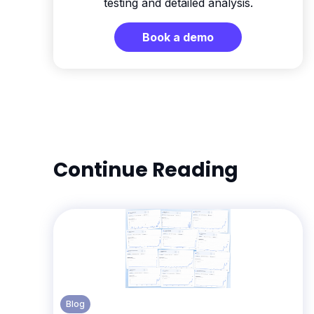
testing and detailed analysis.
Book a demo
Continue Reading
Blog