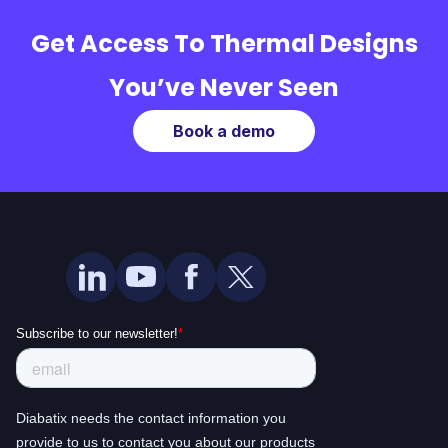
Get Access To Thermal Designs
You’ve Never Seen
Book a demo