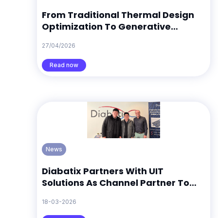
From Traditional Thermal Design
Optimization To Generative
Thermal Design Discovery: What 12
27/04/2026
Search Trends Suggest
Read now
News
Diabatix Partners With UIT
Solutions As Channel Partner To
Support ColdStream Growth In
18-03-2026
South Korea