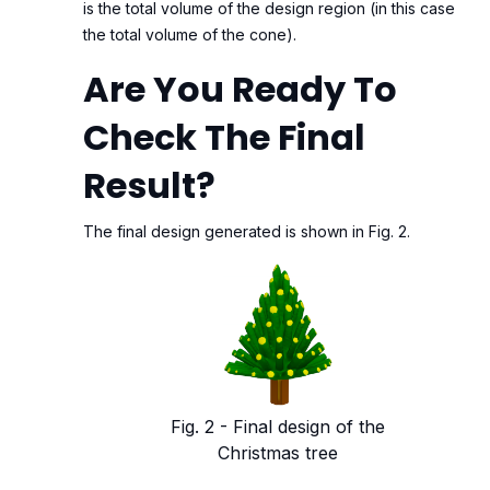
is the total volume of the design region (in this case
the total volume of the cone).
Are You Ready To
Check The Final
Result?
The final design generated is shown in Fig. 2.
Fig. 2 - Final design of the
Christmas tree