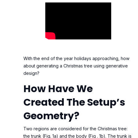
With the end of the year holidays approaching, how
about generating a Christmas tree using generative
design?
How Have We
Created The Setup’s
Geometry?
Two regions are considered for the Christmas tree:
the trunk (Fig. 1a) and the body (Fig . 1b). The trunk is