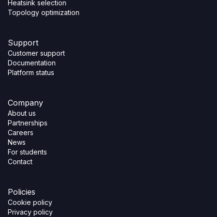
Heatsink selection
Topology optimization
Support
Customer support
Documentation
Platform status
Company
About us
Partnerships
Careers
News
For students
Contact
Policies
Cookie policy
Privacy policy