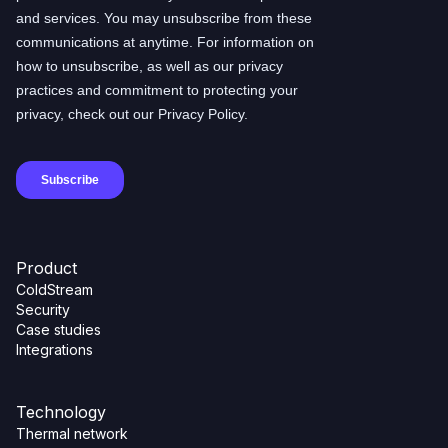
Product
ColdStream
Security
Case studies
Integrations
Technology
Thermal network