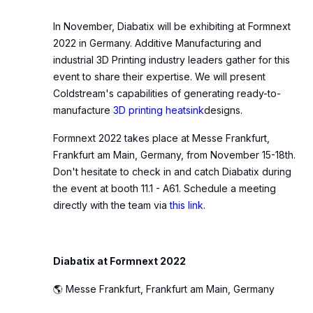
In November, Diabatix will be exhibiting at Formnext
2022 in Germany. Additive Manufacturing and
industrial 3D Printing industry leaders gather for this
event to share their expertise. We will present
Coldstream's capabilities of generating ready-to-
manufacture
3D printing heatsink
designs.
Formnext 2022 takes place at Messe Frankfurt,
Frankfurt am Main, Germany, from November 15-18th.
Don't hesitate to check in and catch Diabatix during
the event at booth 11.1 - A61. Schedule a meeting
directly with the team via
this link
.
Diabatix at Formnext 2022
🌎 Messe Frankfurt, Frankfurt am Main, Germany