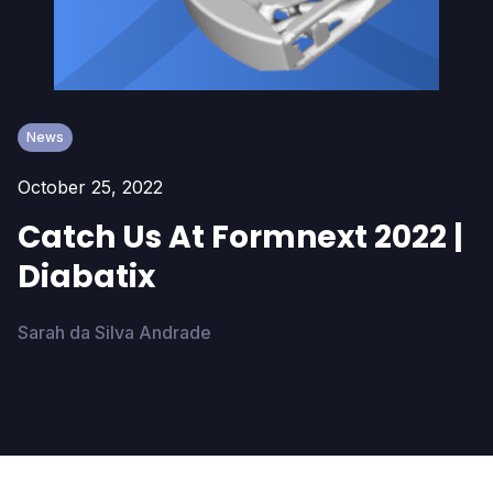
News
October 25, 2022
Catch Us At Formnext 2022 |
Diabatix
Sarah da Silva Andrade