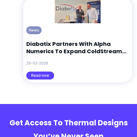
News
Diabatix Partners With Alpha
Numerics To Expand ColdStream
Across Europe
26-02-2026
Read now
Get Access To Thermal Designs
You’ve Never Seen