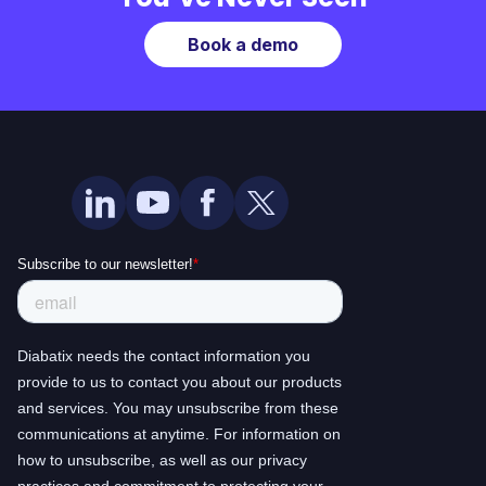
Book a demo