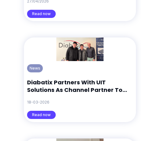
27/04/2026
Search Trends Suggest
Read now
News
Diabatix Partners With UIT
Solutions As Channel Partner To
Support ColdStream Growth In
18-03-2026
South Korea
Read now