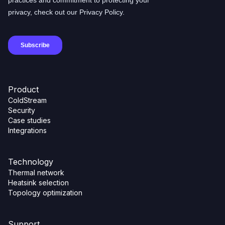
Product
ColdStream
Security
Case studies
Integrations
Technology
Thermal network
Heatsink selection
Topology optimization
Support