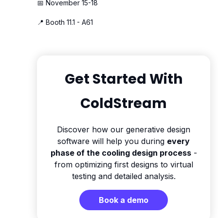
📅 November 15-18
📍 Booth 11.1 - A61
Get Started With
ColdStream
Discover how our generative design
software will help you during
every
phase of the cooling design process
-
from optimizing first designs to virtual
testing and detailed analysis.
Book a demo