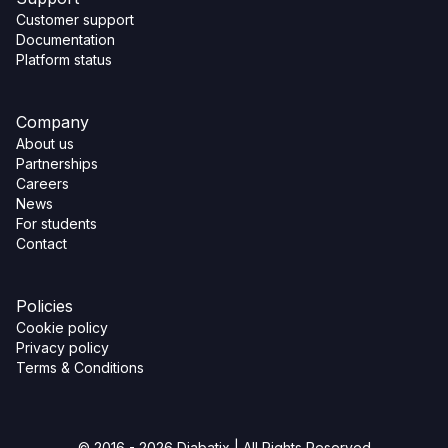
Customer support
Documentation
Platform status
Company
About us
Partnerships
Careers
News
For students
Contact
Policies
Cookie policy
Privacy policy
Terms & Conditions
© 2016 - 2026 Diabatix | All Rights Reserved