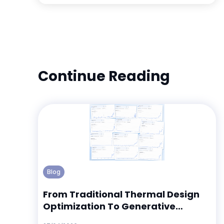
Continue Reading
Blog
From Traditional Thermal Design
Optimization To Generative
Thermal Design Discovery: What 12