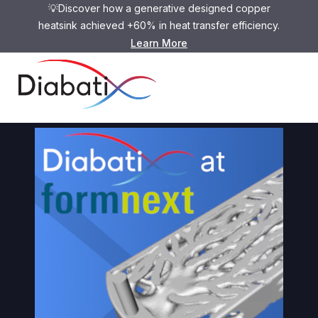
💡Discover how a generative designed copper
heatsink achieved +60% in heat transfer efficiency.
Learn More