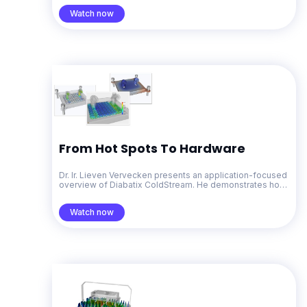
Watch now
From Hot Spots To Hardware
Dr. Ir. Lieven Vervecken presents an application-focused
overview of Diabatix ColdStream. He demonstrates how
generative design for thermal management accelerates
problem-solving from early concepts through to
Watch now
production-ready designs.