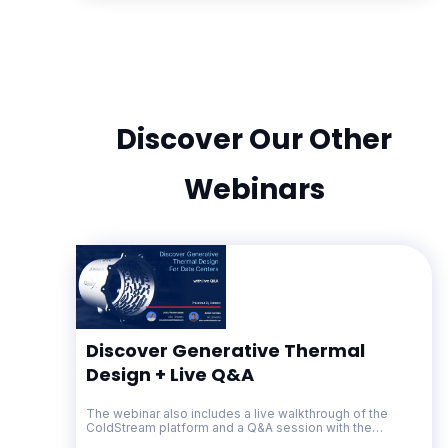
Discover Our Other
Webinars
Discover Generative Thermal
Design + Live Q&A
The webinar also includes a live walkthrough of the
ColdStream platform and a Q&A session with the
Diabatix team.