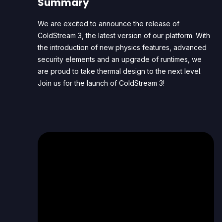
Summary
We are excited to announce the release of
ColdStream 3, the latest version of our platform. With
the introduction of new physics features, advanced
security elements and an upgrade of runtimes, we
are proud to take thermal design to the next level.
Join us for the launch of ColdStream 3!