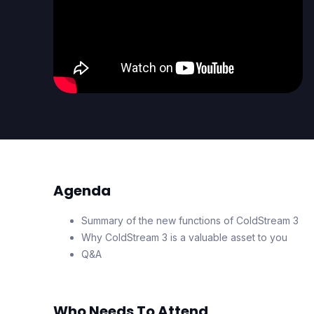
Agenda
Summary of the new functions of ColdStream 3
Why ColdStream 3 is a valuable asset to you
Q&A
Who Needs To Attend