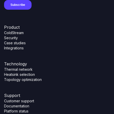
Product
ColdStream
Security
Case studies
Integrations
Technology
Thermal network
Heatsink selection
Topology optimization
Support
Customer support
Documentation
Platform status