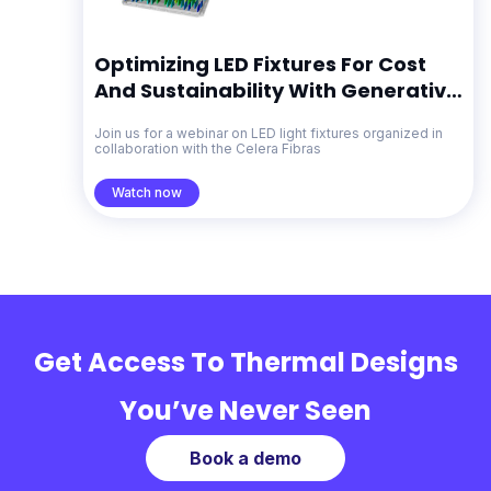
Optimizing LED Fixtures For Cost
And Sustainability With Generative
Design
Join us for a webinar on LED light fixtures organized in
collaboration with the Celera Fibras
Watch now
Get Access To Thermal Designs
You’ve Never Seen
Book a demo