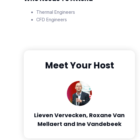
Thermal Engineers
CFD Engineers
Meet Your Host
Lieven Vervecken, Roxane Van
Mellaert and Ine Vandebeek