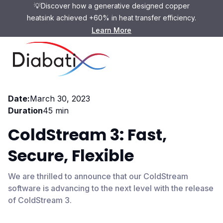
💡Discover how a generative designed copper
heatsink achieved +60% in heat transfer efficiency.
Learn More
Webinar
Date:
March 30, 2023
Duration
45 min
ColdStream 3: Fast,
Secure, Flexible
We are thrilled to announce that our ColdStream
software is advancing to the next level with the release
of ColdStream 3.