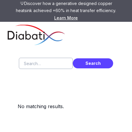
💡Discover how a generative designed copper
heatsink achieved +60% in heat transfer efficiency.
Learn More
Search Results
No matching results.