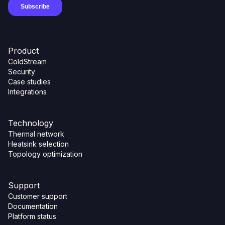
Product
ColdStream
Security
Case studies
Integrations
Technology
Thermal network
Heatsink selection
Topology optimization
Support
Customer support
Documentation
Platform status