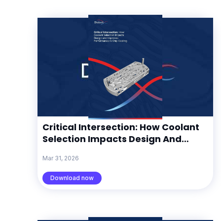
Critical Intersection: How Coolant
Selection Impacts Design And
Improves Performance In Chip
Mar 31, 2026
Cooling
Download now