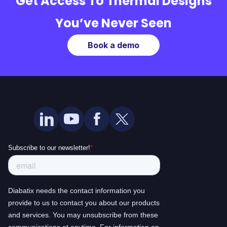
Get Access To Thermal Designs
You’ve Never Seen
Book a demo