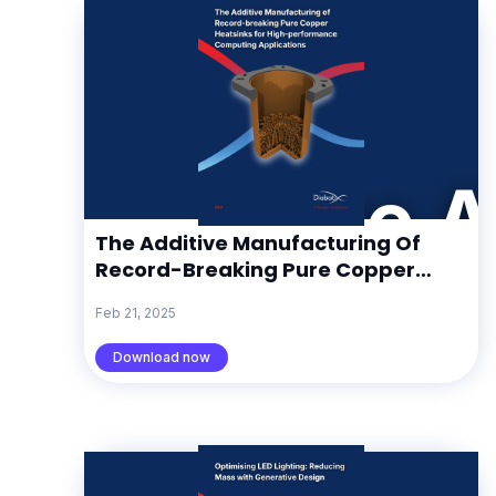
The Additive Manufacturing Of
Record-Breaking Pure Copper
Heatsinks For High-Performance
Feb 21, 2025
Computing Applications
Download now