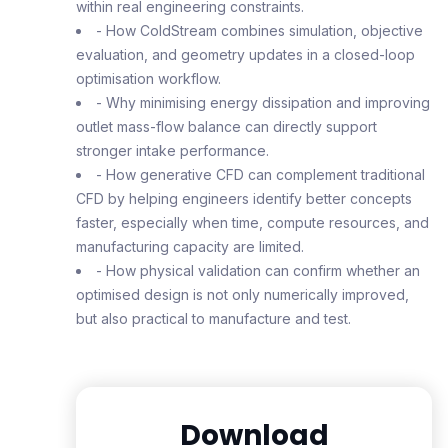
within real engineering constraints.
- How ColdStream combines simulation, objective
evaluation, and geometry updates in a closed-loop
optimisation workflow.
- Why minimising energy dissipation and improving
outlet mass-flow balance can directly support
stronger intake performance.
- How generative CFD can complement traditional
CFD by helping engineers identify better concepts
faster, especially when time, compute resources, and
manufacturing capacity are limited.
- How physical validation can confirm whether an
optimised design is not only numerically improved,
but also practical to manufacture and test.
Download