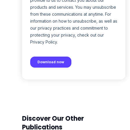
Discover Our Other
Publications