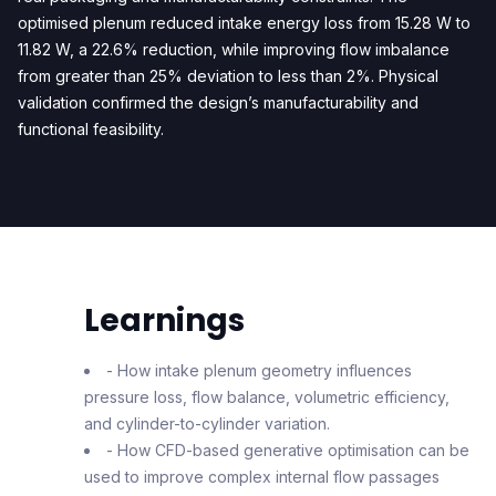
optimised plenum reduced intake energy loss from 15.28 W to
11.82 W, a 22.6% reduction, while improving flow imbalance
from greater than 25% deviation to less than 2%. Physical
validation confirmed the design’s manufacturability and
functional feasibility.
Learnings
- How intake plenum geometry influences
pressure loss, flow balance, volumetric efficiency,
and cylinder-to-cylinder variation.
- How CFD-based generative optimisation can be
used to improve complex internal flow passages