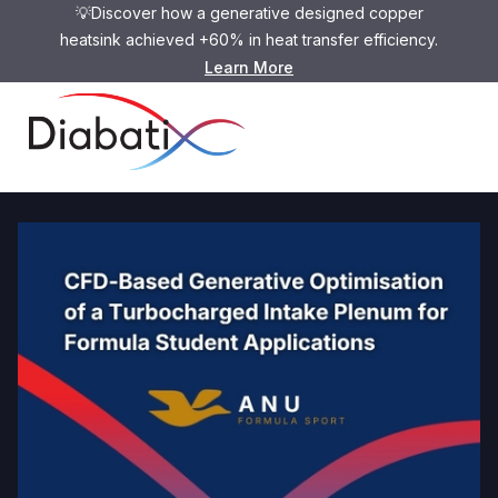
💡Discover how a generative designed copper
heatsink achieved +60% in heat transfer efficiency.
Learn More