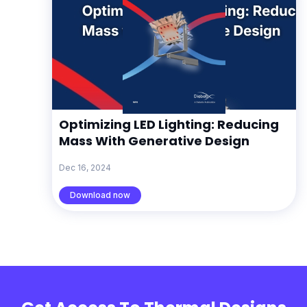
Optimizing LED Lighting: Reducing
Mass With Generative Design
Dec 16, 2024
Download now