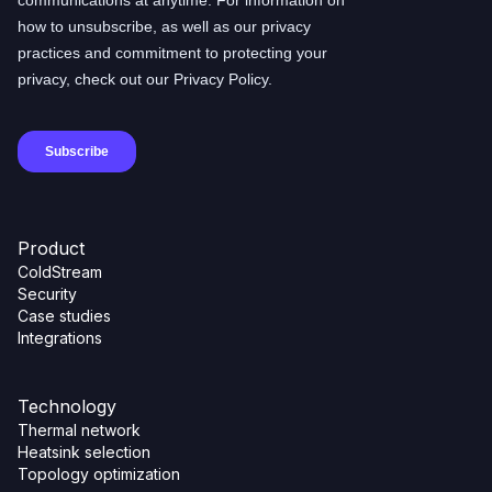
Product
ColdStream
Security
Case studies
Integrations
Technology
Thermal network
Heatsink selection
Topology optimization