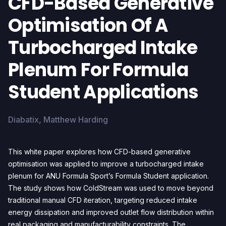
CFD-Based Generative
Optimisation Of A
Turbocharged Intake
Plenum For Formula
Student Applications
Diabatix, Matthew Harding
This white paper explores how CFD-based generative
optimisation was applied to improve a turbocharged intake
plenum for ANU Formula Sport’s Formula Student application.
The study shows how ColdStream was used to move beyond
traditional manual CFD iteration, targeting reduced intake
energy dissipation and improved outlet flow distribution within
real packaging and manufacturability constraints. The