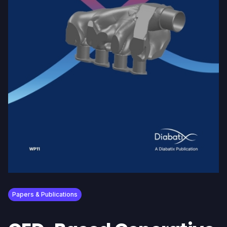
Papers & Publications