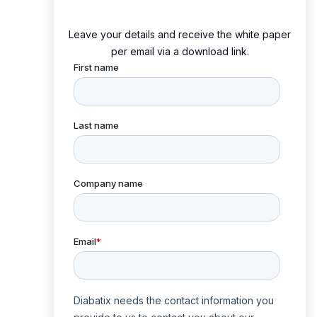
Leave your details and receive the white paper
per email via a download link.