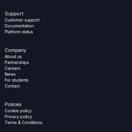
Support
Customer support
Documentation
Platform status
Company
About us
Partnerships
Careers
News
For students
Contact
Policies
Cookie policy
Privacy policy
Terms & Conditions